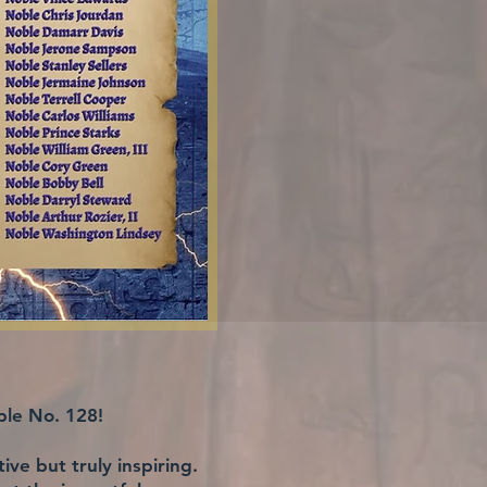
ple No. 128!
ve but truly inspiring.