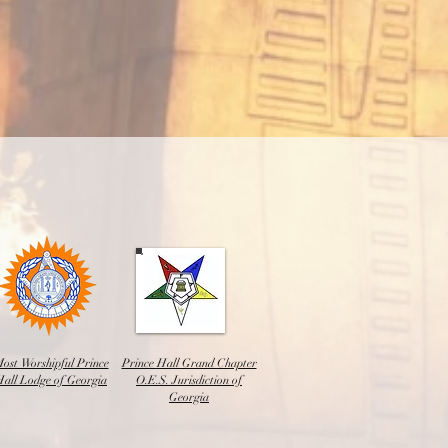
ost Worshipful Prince
Prince Hall Grand Chapter
Hall Lodge of Georgia
O.E.S. Jurisdiction of
Georgia