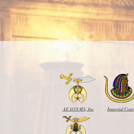
AEAONMS, Inc
Imperial Cour