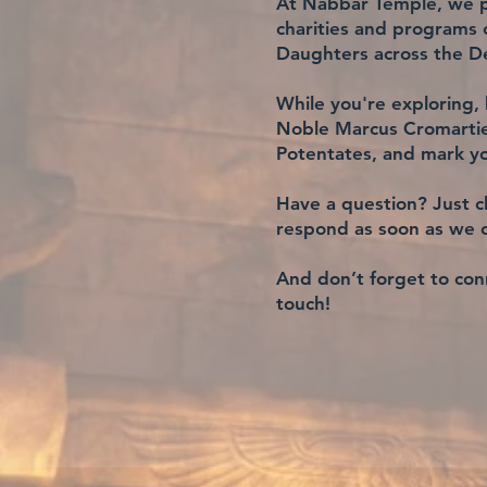
At Nabbar Temple, we pr
charities and programs
Daughters across the De
While you're exploring, 
Noble Marcus Cromartie.
Potentates, and mark yo
Have a question? Just cl
respond as soon as we 
And don’t forget to conn
touch!