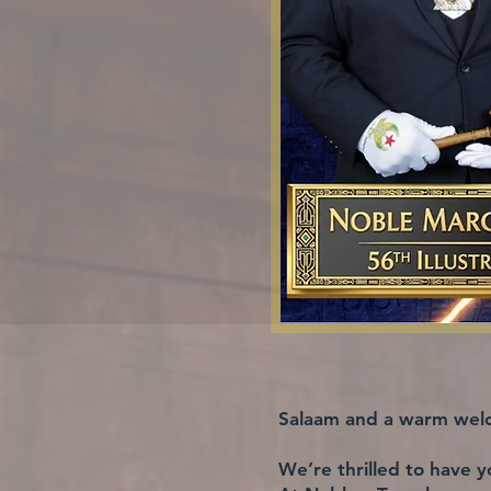
Salaam and a warm welc
We’re thrilled to have y