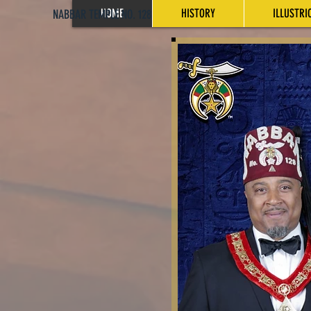
HOME
HISTORY
ILLUSTRI
NABBAR TEMPLE NO. 128