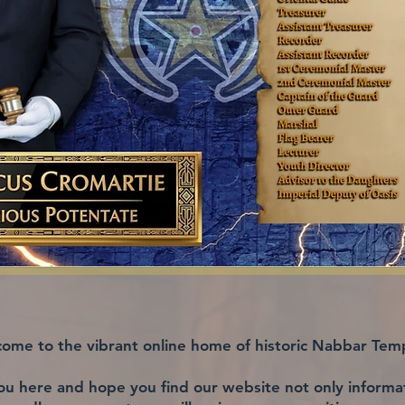
ome to the vibrant online home of historic Nabbar Tem
ou here and hope you find our website not only informati