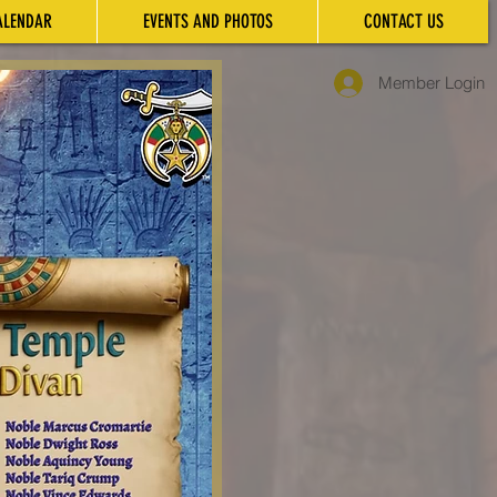
ALENDAR
EVENTS AND PHOTOS
CONTACT US
Member Login