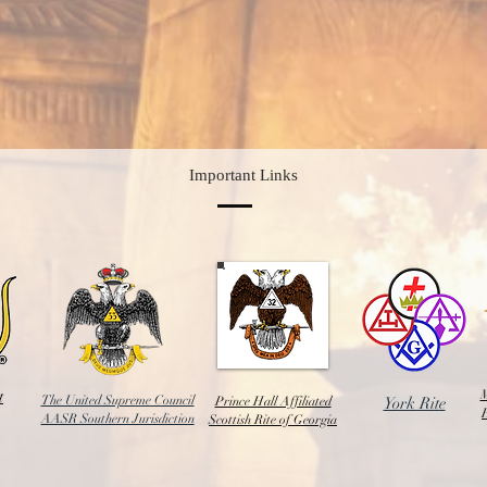
Important Links
t
M
The United Supreme Council
Prince Hall Affiliated
York Rite
AASR Southern Jurisdiction
Scottish Rite of Georgia