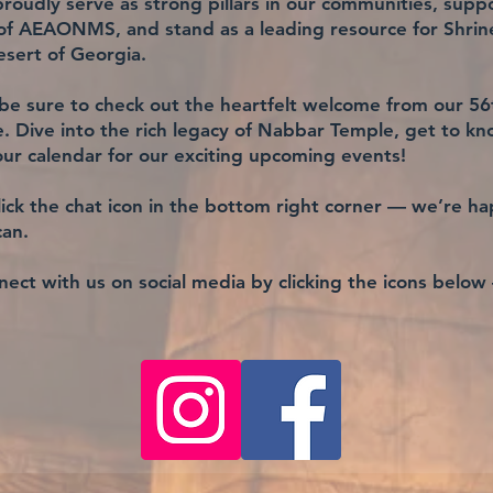
oudly serve as strong pillars in our communities, suppo
 of AEAONMS, and stand as a leading resource for Shri
sert of Georgia.
be sure to check out the heartfelt welcome from our 56t
 Dive into the rich legacy of Nabbar Temple, get to kn
ur calendar for our exciting upcoming events!
ick the chat icon in the bottom right corner — we’re ha
can.
ect with us on social media by clicking the icons below