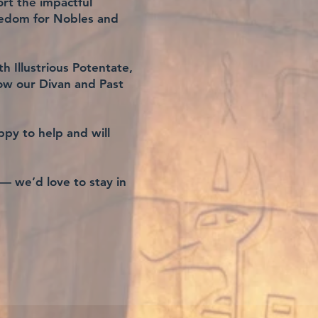
rt the impactful
nedom for Nobles and
h Illustrious Potentate,
ow our Divan and Past
ppy to help and will
 — we’d love to stay in