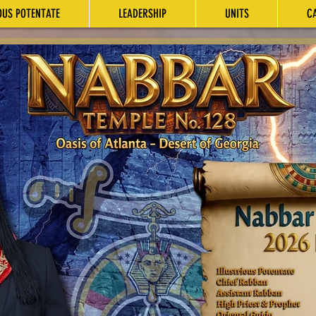
OUS POTENTATE
LEADERSHIP
UNITS
C