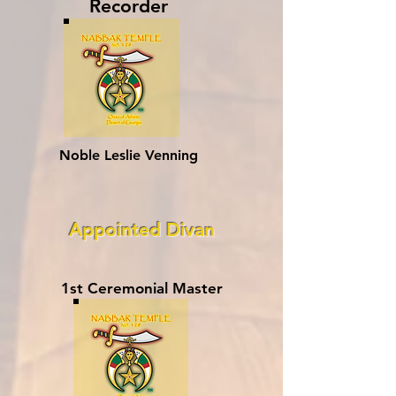
Recorder
Noble Leslie Venning
Appointed Divan
1st Ceremonial Master