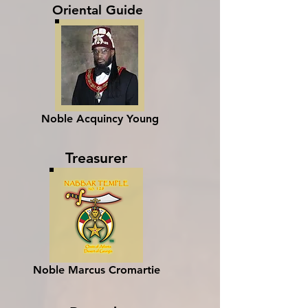
Oriental Guide
Noble Acquincy Young
Treasurer
Noble Marcus Cromartie