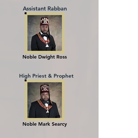
Assistant Rabban
Noble Dwight Ross
High Priest & Prophet
Noble Mark Searcy