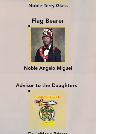
Noble Terry Glass
Flag Bearer
Noble Angelo Miguel
Advisor to the Daughters
Dr. LaMario Primas