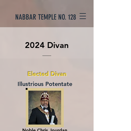
NABBAR TEMPLE NO. 128
2024 Divan
Elected Divan
Illustrious Potentate
Noble Chris Jourdan