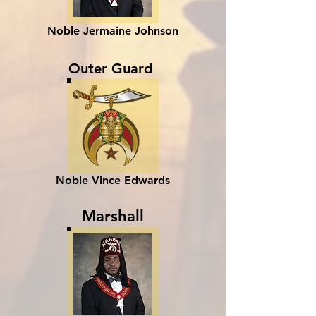
Noble Jermaine Johnson
Outer Guard
Noble Vince Edwards
Marshall