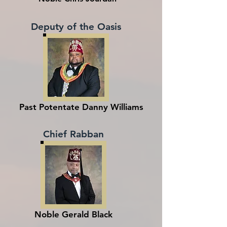
Deputy of the Oasis
Past Potentate Danny Williams
Chief Rabban
Noble Gerald Black