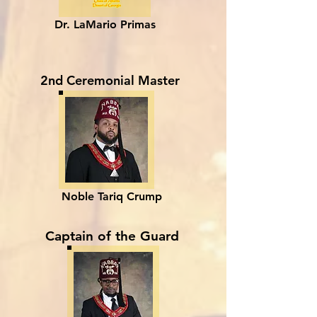
Dr. LaMario Primas
2nd Ceremonial Master
Noble Tariq Crump
Captain of the Guard