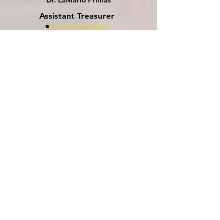
Assistant Treasurer
Noble Damarr Davis
Assistant Treasurer
Vacant
Assistant Recorder