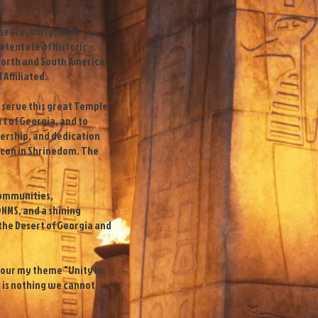
 peace, unity, and
Potentate of Historic
North and South America
 Affiliated.
to serve this great Temple
rt of Georgia, and to
dership, and dedication
con in Shrinedom. The
 communities,
NMS, and a shining
he Desert of Georgia and
f our my theme "Unity In
e is nothing we cannot