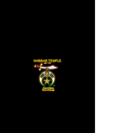
NABBAR TEMPLE NO. 128
Divan Meeting
Mon, Aug 22
  |  
Nabbar Temple No. 128
Tickets are not on sale
See other events
Time & Location
Aug 22, 2022, 8:00 AM
Nabbar Temple No. 128 , Riverdale, GA,
USA