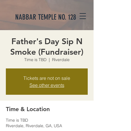
NABBAR TEMPLE NO. 128
Father's Day Sip N
Smoke (Fundraiser)
Time is TBD
  |  
Riverdale
Tickets are not on sale
See other events
Time & Location
Time is TBD
Riverdale, Riverdale, GA, USA